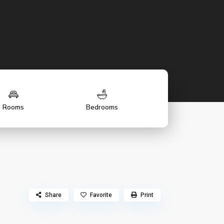
Rooms
Bedrooms
Share
Favorite
Print