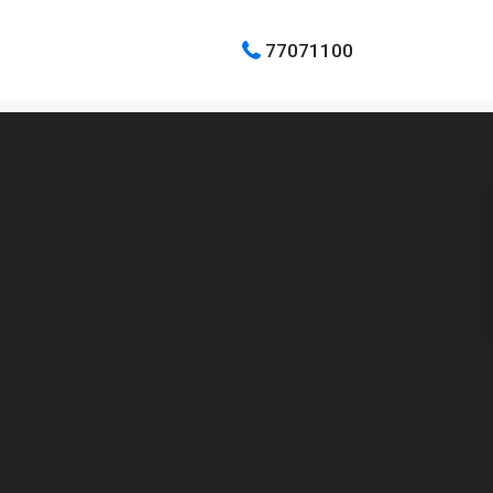
77071100