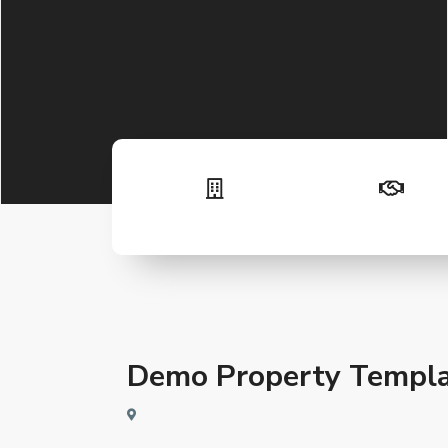
Demo Property Templa