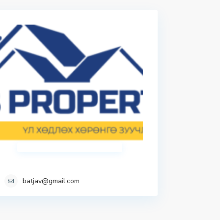
batjav@gmail.com