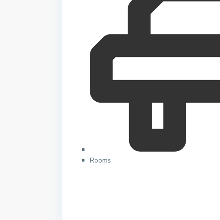
Rooms