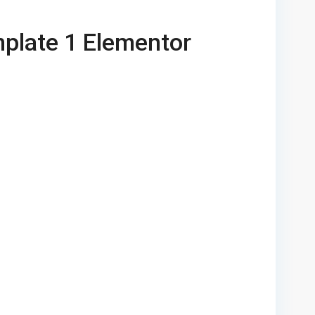
plate 1 Elementor