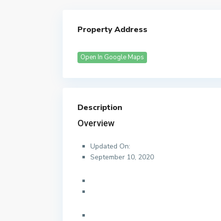
Property Address
Open In Google Maps
Description
Overview
Updated On:
September 10, 2020