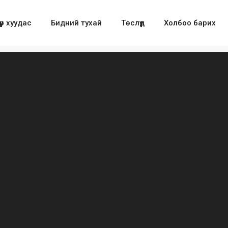
үүр хуудас
Бидний тухай
Төслүүд
Холбоо барих