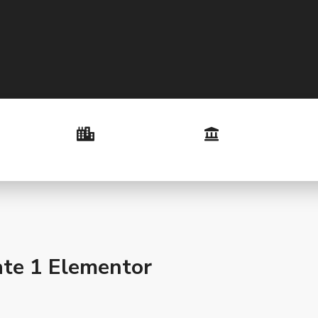
te 1 Elementor