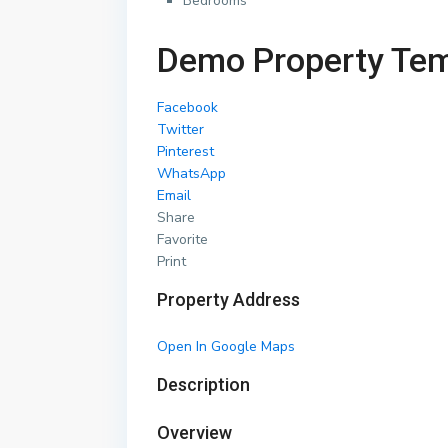
Bedrooms
Demo Property Tem
Facebook
Twitter
Pinterest
WhatsApp
Email
Share
Favorite
Print
Property Address
Open In Google Maps
Description
Overview