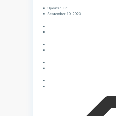
Updated On:
September 10, 2020