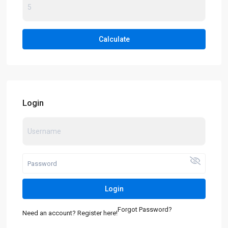
Calculate
Login
Login
Forgot Password?
Need an account? Register here!