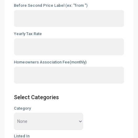
Before Second Price Label (ex: "from ")
Yearly Tax Rate
Homeowners Association Fee(monthly)
Select Categories
Category
Listed In