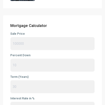
Mortgage Calculator
Sale Price
Percent Down
Term (Years)
Interest Rate in %