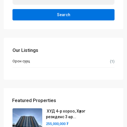
Search
Our Listings
Орон сууц
(1)
Featured Properties
ХУД 4-р хороо, Хүлэг
резиденс 3 өр...
255,000,000 ₮