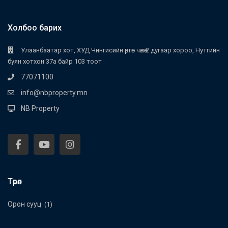
Холбоо барих
Улаанбаатар хот, ХУД Чингисийн өргөн чөлөө 2 дугаар хороо, Нутгийн
буян хотхон 37а байр 103 тоот
77071100
info@nbproperty.mn
NB Property
Төрөл
Орон сууц
(1)