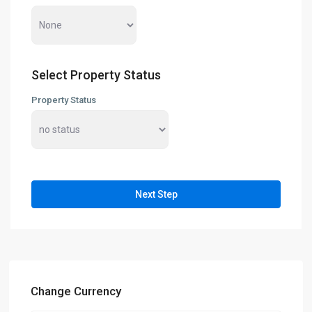
Select Property Status
Property Status
Next Step
Change Currency