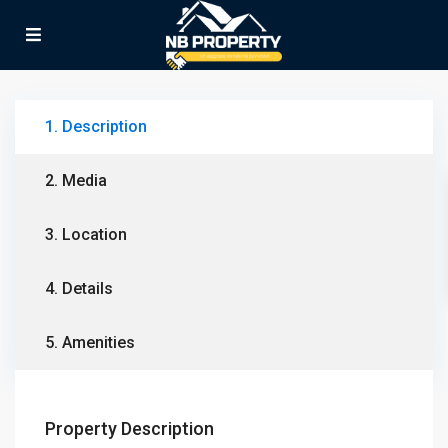
1. Description
2. Media
3. Location
4. Details
5. Amenities
Property Description