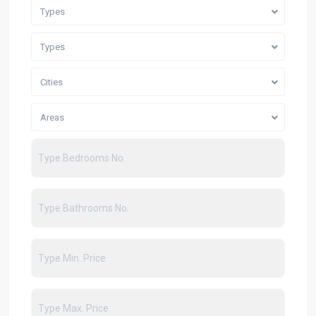
Types
Types
Cities
Areas