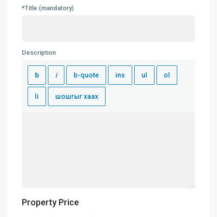
*Title (mandatory)
Description
Property Price