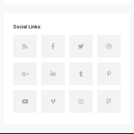
Social Links: