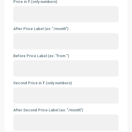
Price in ₮ (only numbers)
After Price Label (ex: "/month")
Before Price Label (ex: "from ")
Second Price in ₮ (only numbers)
After Second Price Label (ex: "/month")