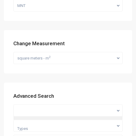
MNT
Change Measurement
2
square meters - m
Advanced Search
Categories
Types